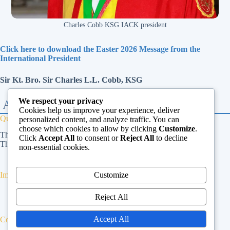
Charles Cobb KSG IACK president
Click here to download the Easter 2026 Message from the
International President
Sir Kt. Bro. Sir Charles L.L. Cobb, KSG
We respect your privacy
Cookies help us improve your experience, deliver
Quick Links
personalized content, and analyze traffic. You can
choose which cookies to allow by clicking
Customize
.
The Vatican
Click
Accept All
to consent or
Reject All
to decline
The Dicastery for Laity, Family and Life
non-essential cookies.
Customize
Important Links
Privacy Policy
Reject All
Cookies Policy
Terms & Conditions
Accept All
Contact Us