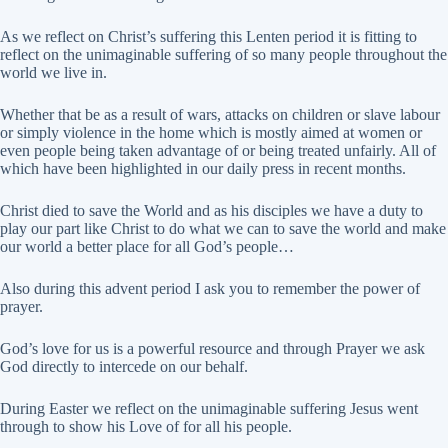
As we reflect on Christ’s suffering this Lenten period it is fitting to
reflect on the unimaginable suffering of so many people throughout the
world we live in.
Whether that be as a result of wars, attacks on children or slave labour
or simply violence in the home which is mostly aimed at women or
even people being taken advantage of or being treated unfairly. All of
which have been highlighted in our daily press in recent months.
Christ died to save the World and as his disciples we have a duty to
play our part like Christ to do what we can to save the world and make
our world a better place for all God’s people…
Also during this advent period I ask you to remember the power of
prayer.
God’s love for us is a powerful resource and through Prayer we ask
God directly to intercede on our behalf.
During Easter we reflect on the unimaginable suffering Jesus went
through to show his Love of for all his people.