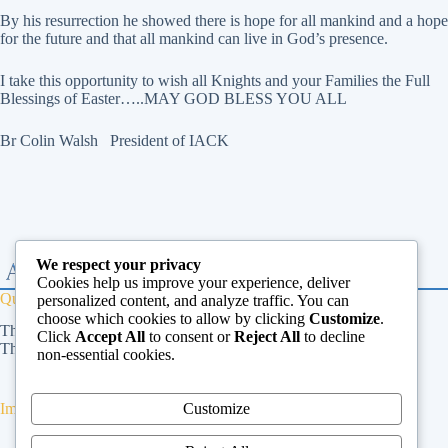
By his resurrection he showed there is hope for all mankind and a hope
for the future and that all mankind can live in God’s presence.
I take this opportunity to wish all Knights and your Families the Full
Blessings of Easter…..MAY GOD BLESS YOU ALL
Br Colin Walsh President of IACK
We respect your privacy
Cookies help us improve your experience, deliver
Quick Links
personalized content, and analyze traffic. You can
choose which cookies to allow by clicking
Customize
.
The Vatican
Click
Accept All
to consent or
Reject All
to decline
The Dicastery for Laity, Family and Life
non-essential cookies.
Customize
Important Links
Privacy Policy