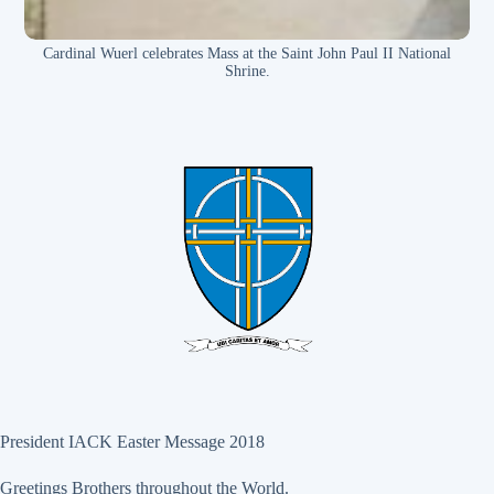
Cardinal Wuerl celebrates Mass at the Saint John Paul II National
Shrine.
President IACK Easter Message 2018
Greetings Brothers throughout the World.