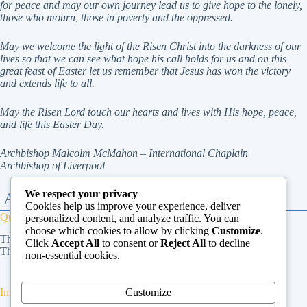
for peace and may our own journey
lead us to give hope to the lonely,
those who mourn, those in poverty and the oppressed.
May we welcome the light of the Risen Christ into the darkness of our
lives so that we can see what hope
his call holds for us and on this
great feast of Easter let us remember that Jesus has won the victory
and
extends life to all.
May the Risen Lord touch our hearts and lives with His hope, peace,
and life this Easter Day.
Archbishop Malcolm McMahon – International Chaplain
Archbishop of Liverpool
We respect your privacy
Cookies help us improve your experience, deliver
Quick Links
personalized content, and analyze traffic. You can
choose which cookies to allow by clicking
Customize
.
The Vatican
Click
Accept All
to consent or
Reject All
to decline
The Dicastery for Laity, Family and Life
non-essential cookies.
Customize
Important Links