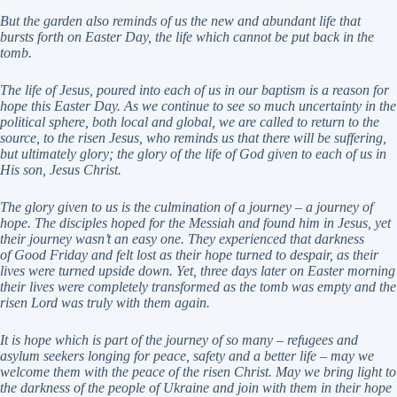
But the garden also reminds of us the new and abundant life that
bursts forth on Easter Day, the life
which cannot be put back in the
tomb.
The life of Jesus, poured into each of us in our baptism is a reason for
hope this Easter Day. As we
continue to see so much uncertainty in the
political sphere, both local and global, we are called to return
to the
source, to the risen Jesus, who reminds us that there will be suffering,
but ultimately glory; the
glory of the life of God given to each of us in
His son, Jesus Christ.
The glory given to us is the culmination of a journey – a journey of
hope. The disciples hoped for the
Messiah and found him in Jesus, yet
their journey wasn’t an easy one. They experienced that darkness
of
Good Friday and felt lost as their hope turned to despair, as their
lives were turned upside down. Yet,
three days later on Easter morning
their lives were completely transformed as the tomb was empty and
the
risen Lord was truly with them again.
It is hope which is part of the journey of so many – refugees and
asylum seekers longing for peace, safety
and a better life – may we
welcome them with the peace of the risen Christ. May we bring light to
the
darkness of the people of Ukraine and join with them in their hope