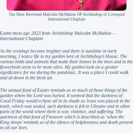
The Most Reverend Malcolm McMahon OP Archbishop of Liverpool
International Chaplain
Easter
mess age 2023 from
Archbishop Malcolm McMahon
–
International Chaplain
As the evenings become brighter and there is sunshine in early
morning, I notice life in my garden here at
Archbishop’s House. The
various birds and animals that make their homes in the trees and in the
flowerbeds seem to be more alive. My garden took on a greater
significance for me during the pandemic.
It was a place I could walk
and sit down in the fresh air.
The annual feast of Easter reminds us so much of those things of the
garden where the Lord was buried.
It seemed that the darkness of
Good Friday would eclipse all in its shade as Jesus was placed in the
tomb,
which was sealed, such darkness is felt in Ukraine and in other
parts of the world where there is war,
violence, and suffering. The
quietness of that feast of Passover which is described as ‘when the
King
sleeps’ reminds us of the silence of helplessness and death present
in all our lives.