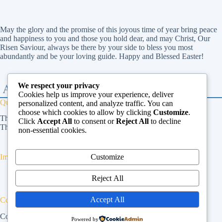
May the glory and the promise of this joyous time of year bring peace
and happiness to you and those you hold dear, and may Christ, Our
Risen Saviour, always be there by your side to bless you most
abundantly and be your loving guide. Happy and Blessed Easter!
We respect your privacy
Cookies help us improve your experience, deliver
Quick Links
personalized content, and analyze traffic. You can
choose which cookies to allow by clicking
Customize
.
The Vatican
Click
Accept All
to consent or
Reject All
to decline
The Dicastery for Laity, Family and Life
non-essential cookies.
Customize
Important Links
Privacy Policy
Reject All
Cookies Policy
Terms & Conditions
Accept All
Contact Us
Contact Us
Powered by