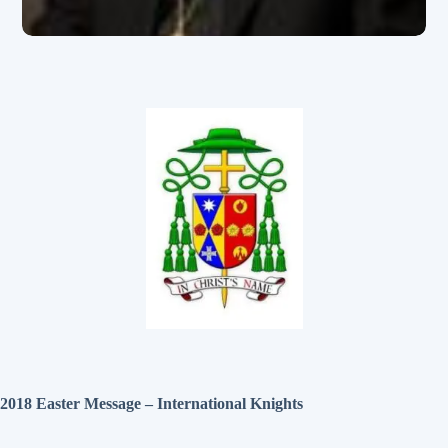
2018 Easter Message – International Knights