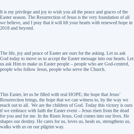
It is my privilege and joy to wish you all the peace and graces of the
Easter season. The Resurrection of Jesus is the very foundation of all
we believe, and I pray that it will lift your hearts with renewed hope in
2018 and beyond.
The life, joy and peace of Easter are ours for the asking. Let us ask
God today to move us to accept the Easter message into our hearts. Let
us ask Him to make us Easter people – people who are God-centred,
people who follow Jesus, people who serve the Church.
This Easter, let us be filled with real HOPE; the hope that Jesus’
Resurrection brings, the hope that we can witness to, by the way we
reach out to all. We are the children of God. Today this victory is ours
if we embrace with faith the Easter event – Jesus risen from the dead
for you and for me. In the Risen Jesus, God comes into our lives. He
shapes our destiny. He cares for us, loves us, heals us, strengthens us,
walks with us on our pilgrim way.