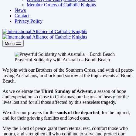
Member Orders of Catholic Knights
News
Contact
Privacy Policy
Menu
Prayerful Solidarity with Australia – Bondi Beach
We join with our Brothers of the Southern Cross, and with all peace-
loving Australians, in shock and sorrow at the tragic events at Bondi
Beach.
As we celebrate the
Third Sunday of Advent
, a season of hope
and expectation so close to Christmas, our hearts are heavy for the
lives lost and for all those affected by this senseless tragedy.
We offer our prayers for the
souls of the departed
, for the injured,
and for their grieving families and loved ones.
May the Lord of peace grant them eternal rest, comfort those who
mourn, and strengthen all who continue to serve and protect our