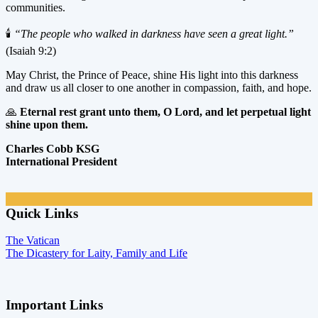
communities.
🕯️
“The people who walked in darkness have seen a great light.”
(Isaiah 9:2)
May Christ, the Prince of Peace, shine His light into this darkness
and draw us all closer to one another in compassion, faith, and hope.
🙏
Eternal rest grant unto them, O Lord, and let perpetual light
shine upon them.
Charles Cobb KSG
International President
Quick Links
The Vatican
The Dicastery for Laity, Family and Life
Important Links