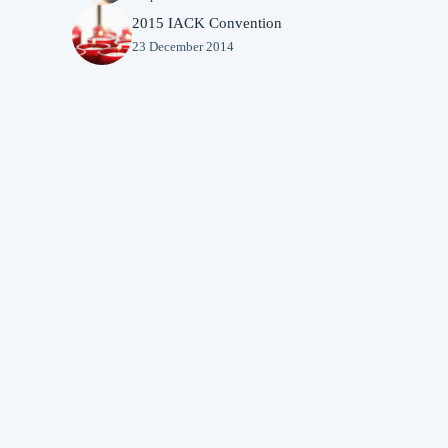
2015 IACK Convention
23 December 2014