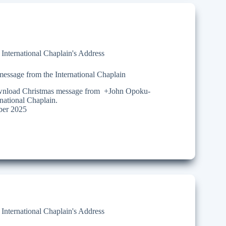
,
International Chaplain's Address
essage from the International Chaplain
ownload Christmas message from +John Opoku-
ational Chaplain.
er 2025
,
International Chaplain's Address