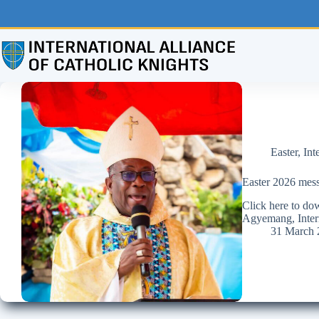
Skip
to
content
Easter
,
Int
Easter 2026 mess
Click here to d
Agyemang, Intern
31 March 