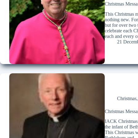
Christmas Messag
This Christmas ma
nothing new. For
but for over two
celebrate each C
each and every o
21 Decemb
Christmas
Christmas Messag
IACK Christmas 
the infant of Be
This Christmas we
Bethlehem and