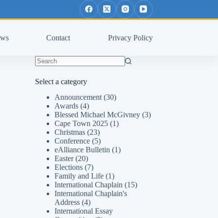
ws
Contact
Privacy Policy
No
results
Select a category
Announcement
(30)
Awards
(4)
Blessed Michael McGivney
(3)
Cape Town 2025
(1)
Christmas
(23)
Conference
(5)
eAlliance Bulletin
(1)
Easter
(20)
Elections
(7)
Family and Life
(1)
International Chaplain
(15)
International Chaplain's
Address
(4)
International Essay