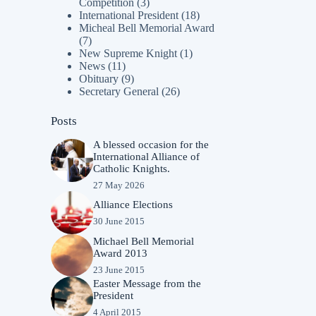
Competition
(3)
International President
(18)
Micheal Bell Memorial Award
(7)
New Supreme Knight
(1)
News
(11)
Obituary
(9)
Secretary General
(26)
Posts
A blessed occasion for the
International Alliance of
Catholic Knights.
27 May 2026
Alliance Elections
30 June 2015
Michael Bell Memorial
Award 2013
23 June 2015
Easter Message from the
President
4 April 2015