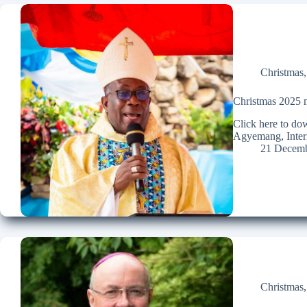
Christmas
Christmas 2025 m
Click here to d
Agyemang, Intern
21 Decemb
Christmas