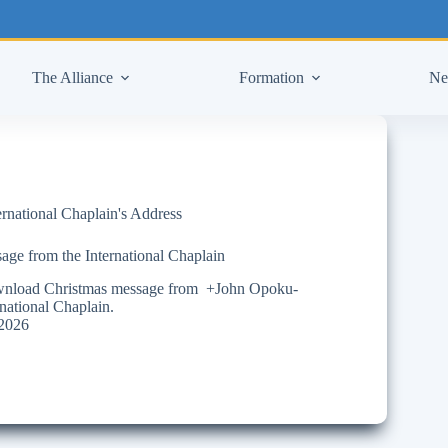
The Alliance
Formation
Ne
ernational Chaplain's Address
age from the International Chaplain
ownload Christmas message from +John Opoku-
ational Chaplain.
2026