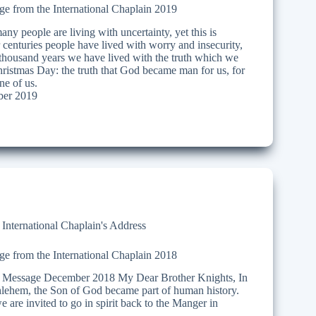
e from the International Chaplain 2019
ny people are living with uncertainty, yet this is
 centuries people have lived with worry and insecurity,
 thousand years we have lived with the truth which we
hristmas Day: the truth that God became man for us, for
ne of us.
er 2019
,
International Chaplain's Address
e from the International Chaplain 2018
Message December 2018 My Dear Brother Knights, In
thlehem, the Son of God became part of human history.
 are invited to go in spirit back to the Manger in
…