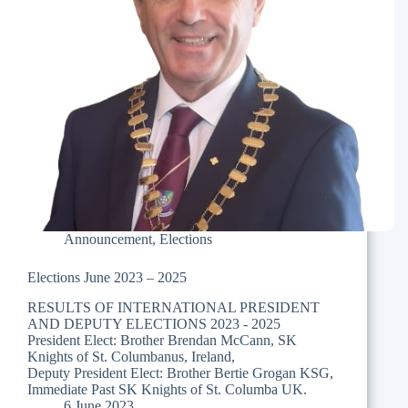
Announcement
,
Elections
Elections June 2023 – 2025
RESULTS OF INTERNATIONAL PRESIDENT
AND DEPUTY ELECTIONS 2023 - 2025
President Elect: Brother Brendan McCann, SK
Knights of St. Columbanus, Ireland,
Deputy President Elect: Brother Bertie Grogan KSG,
Immediate Past SK Knights of St. Columba UK.
6 June 2023