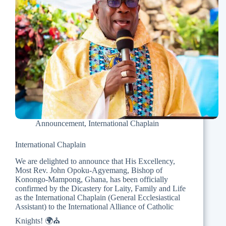
Announcement
,
International Chaplain
International Chaplain
We are delighted to announce that His Excellency,
Most Rev. John Opoku-Agyemang, Bishop of
Konongo-Mampong, Ghana, has been officially
confirmed by the Dicastery for Laity, Family and Life
as the International Chaplain (General Ecclesiastical
Assistant) to the International Alliance of Catholic
Knights! 🌍⛪