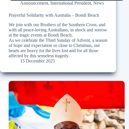
Announcement
,
International President
,
News
Prayerful Solidarity with Australia – Bondi Beach
We join with our Brothers of the Southern Cross, and
with all peace-loving Australians, in shock and sorrow
at the tragic events at Bondi Beach.
As we celebrate the Third Sunday of Advent, a season
of hope and expectation so close to Christmas, our
hearts are heavy for the lives lost and for all those
affected by this senseless tragedy.
15 December 2025