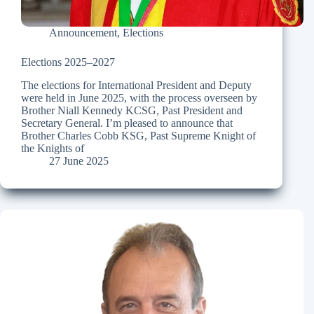
Announcement
,
Elections
Elections 2025–2027
The elections for International President and Deputy
were held in June 2025, with the process overseen by
Brother Niall Kennedy KCSG, Past President and
Secretary General. I’m pleased to announce that
Brother Charles Cobb KSG, Past Supreme Knight of
the Knights of
27 June 2025