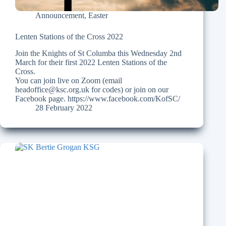
Announcement
,
Easter
Lenten Stations of the Cross 2022
Join the Knights of St Columba this Wednesday 2nd
March for their first 2022 Lenten Stations of the
Cross.
You can join live on Zoom (email
headoffice@ksc.org.uk for codes) or join on our
Facebook page. https://www.facebook.com/KofSC/
28 February 2022