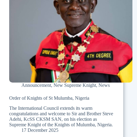
Announcement
,
New Supreme Knight
,
News
Order of Knights of St Mulumba, Nigeria
The International Council extends its warm
congratulations and welcome to Sir and Brother Steve
Adehi, KcSS CKSM SAN, on his election as
Supreme Knight of the Knights of Mulumba, Nigeria.
17 December 2025