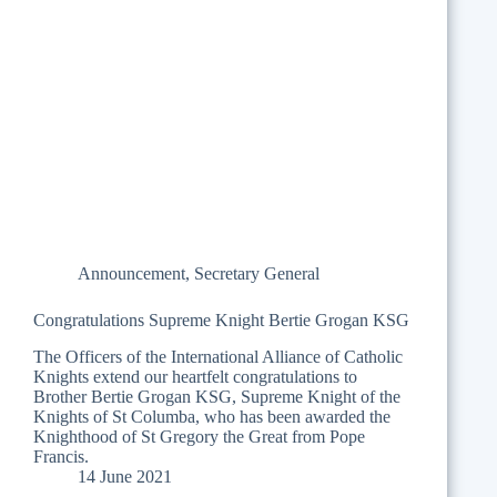
Announcement
,
Secretary General
Congratulations Supreme Knight Bertie Grogan KSG
The Officers of the International Alliance of Catholic
Knights extend our heartfelt congratulations to
Brother Bertie Grogan KSG, Supreme Knight of the
Knights of St Columba, who has been awarded the
Knighthood of St Gregory the Great from Pope
Francis.
14 June 2021