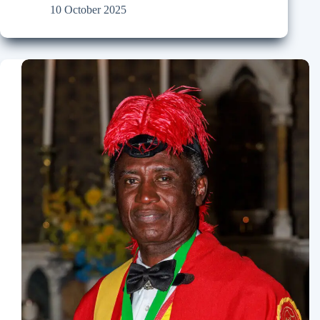
10 October 2025