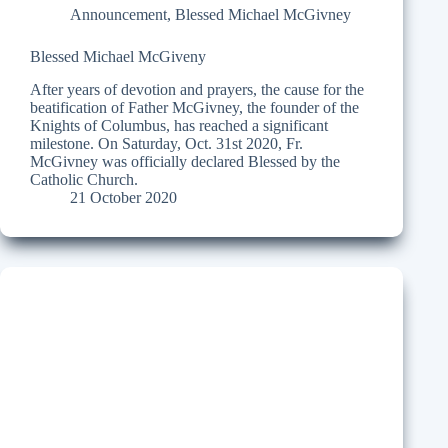
Announcement
,
Blessed Michael McGivney
Blessed Michael McGiveny
After years of devotion and prayers, the cause for the
beatification of Father McGivney, the founder of the
Knights of Columbus, has reached a significant
milestone. On Saturday, Oct. 31st 2020, Fr.
McGivney was officially declared Blessed by the
Catholic Church.
21 October 2020