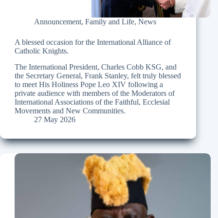
Announcement
,
Family and Life
,
News
A blessed occasion for the International Alliance of
Catholic Knights.
The International President, Charles Cobb KSG, and
the Secretary General, Frank Stanley, felt truly blessed
to meet His Holiness Pope Leo XIV following a
private audience with members of the Moderators of
International Associations of the Faithful, Ecclesial
Movements and New Communities.
27 May 2026