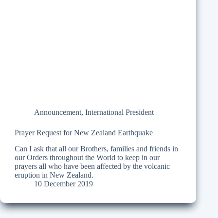
Announcement
,
International President
Prayer Request for New Zealand Earthquake
Can I ask that all our Brothers, families and friends in
our Orders throughout the World to keep in our
prayers all who have been affected by the volcanic
eruption in New Zealand.
10 December 2019